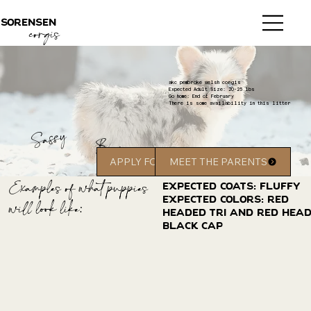
sorensen
corgis
akc pembroke welsh corgis
Expected Adult Size: 20-25 lbs
Go home: End of February
There is some availability in this litter
Sassy
Bear
APPLY FOR A PUPPY
MEET THE PARENTS
Examples of what puppies
Expected coats: Fluffy
Expected Colors: red
will look like:
headed tri and red hea
black cap